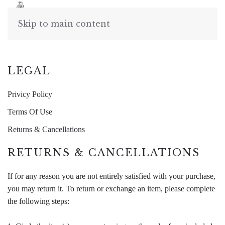
Skip to main content
LEGAL
Privicy Policy
Terms Of Use
Returns & Cancellations
RETURNS & CANCELLATIONS
If for any reason you are not entirely satisfied with your purchase,
you may return it. To return or exchange an item, please complete
the following steps: