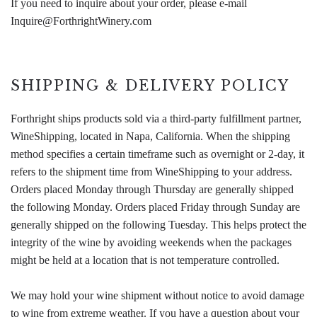
If you need to inquire about your order, please e-mail
Inquire@ForthrightWinery.com
SHIPPING & DELIVERY POLICY
Forthright ships products sold via a third-party fulfillment partner,
WineShipping, located in Napa, California. When the shipping
method specifies a certain timeframe such as overnight or 2-day, it
refers to the shipment time from WineShipping to your address.
Orders placed Monday through Thursday are generally shipped
the following Monday. Orders placed Friday through Sunday are
generally shipped on the following Tuesday. This helps protect the
integrity of the wine by avoiding weekends when the packages
might be held at a location that is not temperature controlled.
We may hold your wine shipment without notice to avoid damage
to wine from extreme weather. If you have a question about your