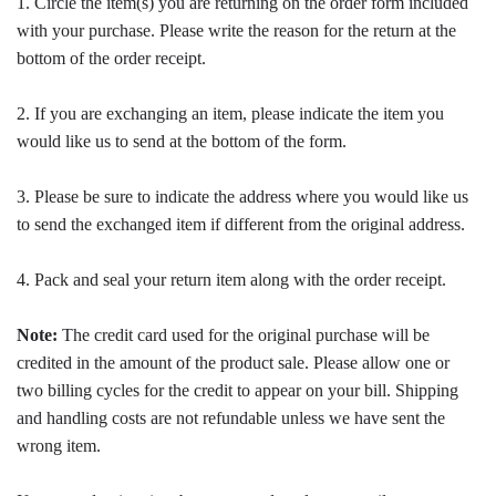
1. Circle the item(s) you are returning on the order form included
with your purchase. Please write the reason for the return at the
bottom of the order receipt.
2. If you are exchanging an item, please indicate the item you
would like us to send at the bottom of the form.
3. Please be sure to indicate the address where you would like us
to send the exchanged item if different from the original address.
4. Pack and seal your return item along with the order receipt.
Note:
The credit card used for the original purchase will be
credited in the amount of the product sale. Please allow one or
two billing cycles for the credit to appear on your bill. Shipping
and handling costs are not refundable unless we have sent the
wrong item.