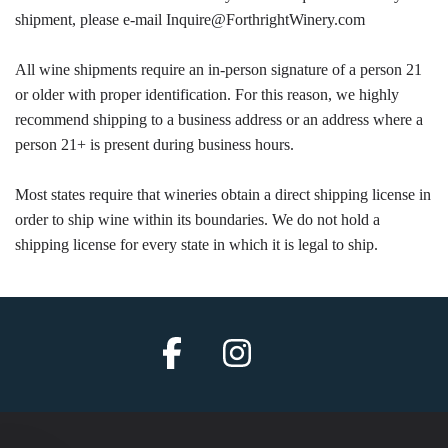
shipment, please e-mail Inquire@ForthrightWinery.com
All wine shipments require an in-person signature of a person 21
or older with proper identification. For this reason, we highly
recommend shipping to a business address or an address where a
person 21+ is present during business hours.
Most states require that wineries obtain a direct shipping license in
order to ship wine within its boundaries. We do not hold a
shipping license for every state in which it is legal to ship.